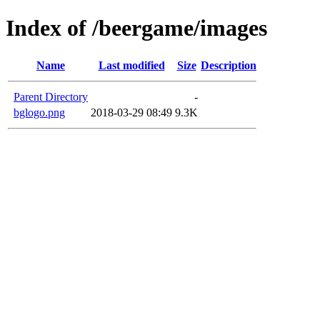
Index of /beergame/images
Name
Last modified
Size
Description
Parent Directory
-
bglogo.png
2018-03-29 08:49
9.3K